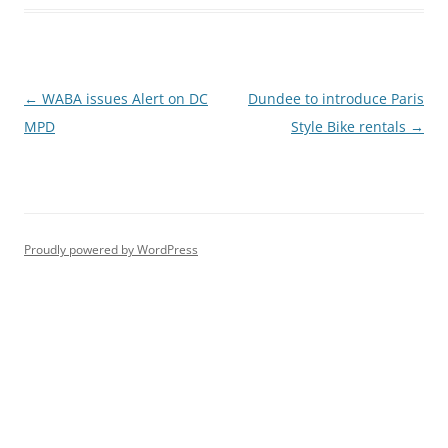
Post
←
WABA issues Alert on DC
Dundee to introduce Paris
navigation
MPD
Style Bike rentals
→
Proudly powered by WordPress