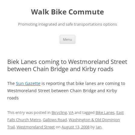
Skip
to
Walk Bike Commute
content
Promoting integrated and safe transportations options
Menu
Biek Lanes coming to Westmoreland Street
between Chain Bridge and Kirby roads
The
Sun Gazette
is reporting that bike lanes are coming to
Westmoreland Street between Chain Bridge and Kirby
roads
This entry was posted in
Bicycling
,
VA
and tagged
Bike Lanes
,
East
Falls Church Metro
,
Gallows Road
,
Washington & Old Dominion
Trail
,
Westmoreland Street
on
August 13, 2008
by
Ian
.