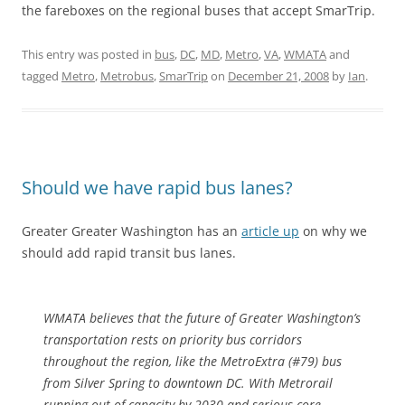
the fareboxes on the regional buses that accept SmarTrip.
This entry was posted in
bus
,
DC
,
MD
,
Metro
,
VA
,
WMATA
and
tagged
Metro
,
Metrobus
,
SmarTrip
on
December 21, 2008
by
Ian
.
Should we have rapid bus lanes?
Greater Greater Washington has an
article up
on why we
should add rapid transit bus lanes.
WMATA believes that the future of Greater Washington’s
transportation rests on priority bus corridors
throughout the region, like the MetroExtra (#79) bus
from Silver Spring to downtown DC. With Metrorail
running out of capacity by 2030 and serious core