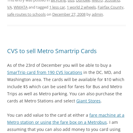
This entry was posted in
Bicycling
,
bus
,
Dundee
,
Metro
,
Scotland
,
VA
,
WMATA
and tagged
1 less car
,
1 world 2 wheels
,
Fairfax County
,
safe routes to schools
on
December 27, 2008
by
admin
.
CVS to sell Metro Smartrip Cards
As of the 23rd of December you will be able to buy a
SmarTrip card from 190 CVS locations
in the DC, MD, and
Washington area. The cards will be available for $10 which
include $5 which can be used for fares for Bus and Metro
Trips as well as Metro parking. You can also purchase the
cards at Metro Stations and select
Giant Stores
.
You can add value to the card at either a
fare machine at a
Metro station or using the fare box on a Metrobus
. I am
assuming that you can also add money to you card using