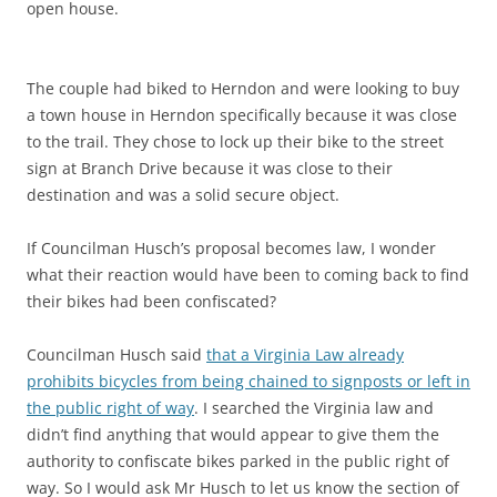
open house.
The couple had biked to Herndon and were looking to buy
a town house in Herndon specifically because it was close
to the trail. They chose to lock up their bike to the street
sign at Branch Drive because it was close to their
destination and was a solid secure object.
If Councilman Husch’s proposal becomes law, I wonder
what their reaction would have been to coming back to find
their bikes had been confiscated?
Councilman Husch said
that a Virginia Law already
prohibits bicycles from being chained to signposts or left in
the public right of way
. I searched the Virginia law and
didn’t find anything that would appear to give them the
authority to confiscate bikes parked in the public right of
way. So I would ask Mr Husch to let us know the section of