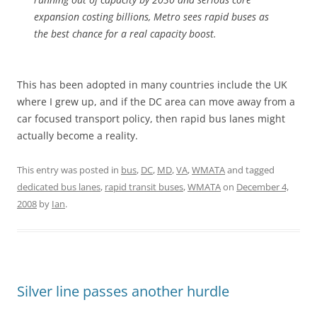
expansion costing billions, Metro sees rapid buses as
the best chance for a real capacity boost.
This has been adopted in many countries include the UK
where I grew up, and if the DC area can move away from a
car focused transport policy, then rapid bus lanes might
actually become a reality.
This entry was posted in
bus
,
DC
,
MD
,
VA
,
WMATA
and tagged
dedicated bus lanes
,
rapid transit buses
,
WMATA
on
December 4,
2008
by
Ian
.
Silver line passes another hurdle