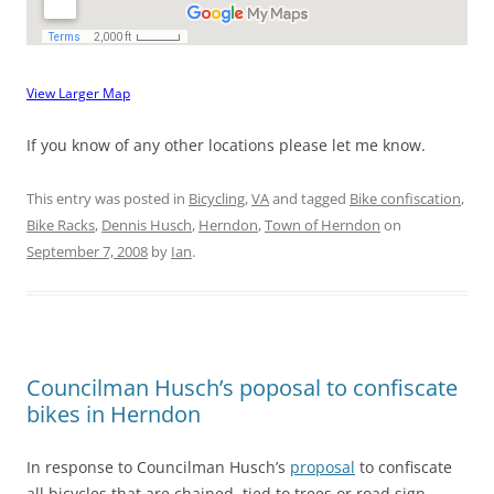
View Larger Map
If you know of any other locations please let me know.
This entry was posted in
Bicycling
,
VA
and tagged
Bike confiscation
,
Bike Racks
,
Dennis Husch
,
Herndon
,
Town of Herndon
on
September 7, 2008
by
Ian
.
Councilman Husch’s poposal to confiscate
bikes in Herndon
In response to Councilman Husch’s
proposal
to confiscate
all bicycles that are chained, tied to trees or road sign