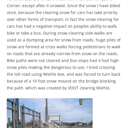
Corner, except after it snowed. Since the snow I have biked
once, because the clearing snow for cars has take priority
over other forms of transport, in fact the snow clearing for
cars has had a negative impact on peoples ability to walk,
bike or take a bus. During snow clearing side walks are
used as a dumping area for snow from roads, huge piles of
snow are formed at cross walks forcing pedestrians to walk
on roads that are already narrow from snow on the roads.
Bike paths were not cleared and bus stops had 4 foot high
snow piles making the dangerous to use. I tried crossing
the toll road using Wiehle Ave, and was forced to turn back
because of a 10 foot snow mound on the bridge blocking
the path. which was created by VDOT clearing Wiehle.