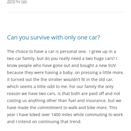
2010
by
Ian
.
Can you survive with only one car?
The choice to have a car is personal one, I grew up in a
two car family, but do you really need a two huge cars? I
know people who have gone out and bought a new SUV
because they were having a baby, on pressing a little more,
it turned out the the stroller wouldn’t fit in the old car,
which seems a little odd to me. For our family the only
reason we have two cars, is that both are paid off and not
costing us anything other than fuel and insurance, but we
have made the commitment to walk and bike more. This
year I have biked over 1400 miles while commuting to work
and I intend on continuing that trend.