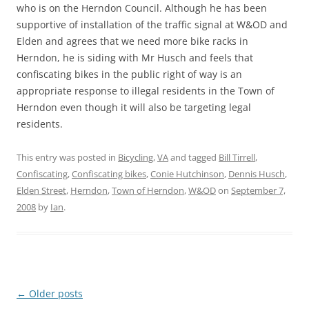
who is on the Herndon Council. Although he has been
supportive of installation of the traffic signal at W&OD and
Elden and agrees that we need more bike racks in
Herndon, he is siding with Mr Husch and feels that
confiscating bikes in the public right of way is an
appropriate response to illegal residents in the Town of
Herndon even though it will also be targeting legal
residents.
This entry was posted in
Bicycling
,
VA
and tagged
Bill Tirrell
,
Confiscating
,
Confiscating bikes
,
Conie Hutchinson
,
Dennis Husch
,
Elden Street
,
Herndon
,
Town of Herndon
,
W&OD
on
September 7,
2008
by
Ian
.
Post
←
Older posts