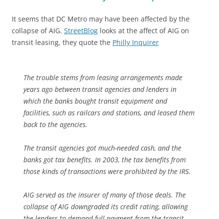
It seems that DC Metro may have been affected by the
collapse of AIG.
StreetBlog
looks at the affect of AIG on
transit leasing, they quote the
Philly Inquirer
The trouble stems from leasing arrangements made
years ago between transit agencies and lenders in
which the banks bought transit equipment and
facilities, such as railcars and stations, and leased them
back to the agencies.
The transit agencies got much-needed cash, and the
banks got tax benefits. In 2003, the tax benefits from
those kinds of transactions were prohibited by the IRS.
AIG served as the insurer of many of those deals. The
collapse of AIG downgraded its credit rating, allowing
the lenders to demand full payment from the transit