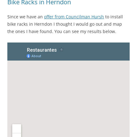
Bike Racks in Herndon
Since we have an
offer from Councilman Hursh
to install
bike racks in Herndon I thought I would go out and map
the ones I have found. You can see my results below.