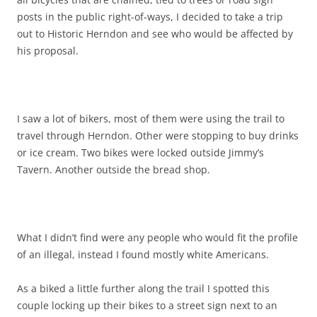
posts in the public right-of-ways, I decided to take a trip
out to Historic Herndon and see who would be affected by
his proposal.
I saw a lot of bikers, most of them were using the trail to
travel through Herndon. Other were stopping to buy drinks
or ice cream. Two bikes were locked outside Jimmy’s
Tavern. Another outside the bread shop.
What I didn’t find were any people who would fit the profile
of an illegal, instead I found mostly white Americans.
As a biked a little further along the trail I spotted this
couple locking up their bikes to a street sign next to an