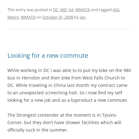
This entry was posted in
DC
,
MD
,
VA
,
WMATA
and tagged
AIG
,
Metro
,
WMATA
on
October 31, 2008
by
Ian
.
Looking for a new commute
While working in DC I was able to to put my bike on the 980
bus in Herndon and then bike from West Falls Church to
DC. While traveling in China last month my contract came
to an unexpected screeching halt. So I now find my self
looking for a new job and as a byproduct a new commute.
The Strongest contender at the moment is in Tysons
Corner, but they don’t have shower facilities which will
officially suck in the summer.