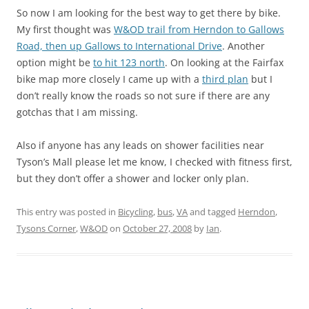
So now I am looking for the best way to get there by bike.
My first thought was
W&OD trail from Herndon to Gallows
Road, then up Gallows to International Drive
. Another
option might be
to hit 123 north
. On looking at the Fairfax
bike map more closely I came up with a
third plan
but I
don’t really know the roads so not sure if there are any
gotchas that I am missing.
Also if anyone has any leads on shower facilities near
Tyson’s Mall please let me know, I checked with fitness first,
but they don’t offer a shower and locker only plan.
This entry was posted in
Bicycling
,
bus
,
VA
and tagged
Herndon
,
Tysons Corner
,
W&OD
on
October 27, 2008
by
Ian
.