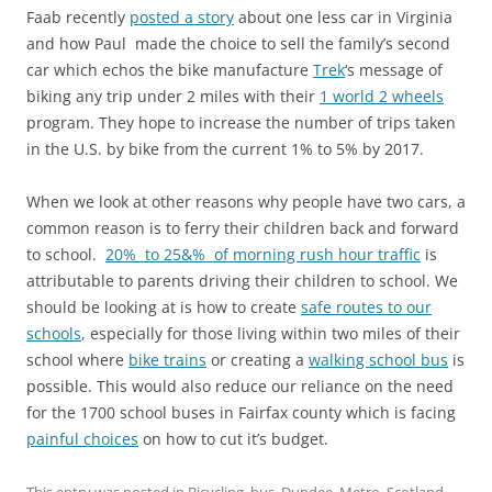
Faab recently
posted a story
about one less car in Virginia
and how Paul made the choice to sell the family’s second
car which echos the bike manufacture
Trek
‘s message of
biking any trip under 2 miles with their
1 world 2 wheels
program. They hope to increase the number of trips taken
in the U.S. by bike from the current 1% to 5% by 2017.
When we look at other reasons why people have two cars, a
common reason is to ferry their children back and forward
to school.
20% to 25&% of morning rush hour traffic
is
attributable to parents driving their children to school. We
should be looking at is how to create
safe routes to our
schools
, especially for those living within two miles of their
school where
bike trains
or creating a
walking school bus
is
possible. This would also reduce our reliance on the need
for the 1700 school buses in Fairfax county which is facing
painful choices
on how to cut it’s budget.