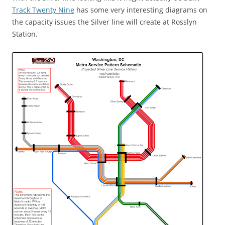
Track Twenty Nine
has some very interesting diagrams on
the capacity issues the Silver line will create at Rosslyn
Station.