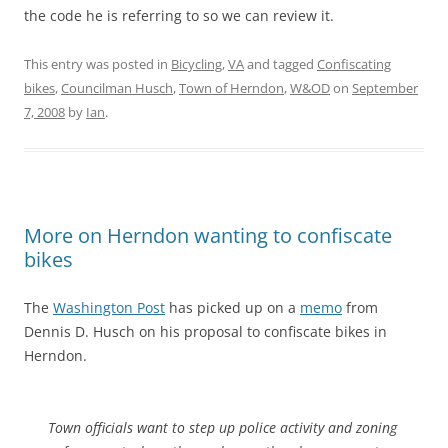
the code he is referring to so we can review it.
This entry was posted in
Bicycling
,
VA
and tagged
Confiscating
bikes
,
Councilman Husch
,
Town of Herndon
,
W&OD
on
September
7, 2008
by
Ian
.
More on Herndon wanting to confiscate
bikes
The
Washington Post
has picked up on a
memo
from
Dennis D. Husch on his proposal to confiscate bikes in
Herndon.
Town officials want to step up police activity and zoning