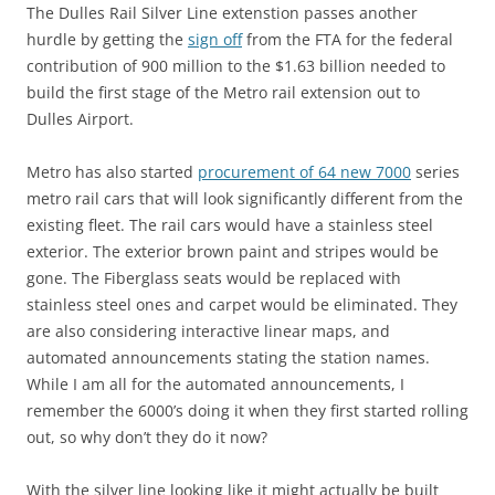
The Dulles Rail Silver Line extenstion passes another
hurdle by getting the
sign off
from the FTA for the federal
contribution of 900 million to the $1.63 billion needed to
build the first stage of the Metro rail extension out to
Dulles Airport.
Metro has also started
procurement of 64 new 7000
series
metro rail cars that will look significantly different from the
existing fleet. The rail cars would have a stainless steel
exterior. The exterior brown paint and stripes would be
gone. The Fiberglass seats would be replaced with
stainless steel ones and carpet would be eliminated. They
are also considering interactive linear maps, and
automated announcements stating the station names.
While I am all for the automated announcements, I
remember the 6000’s doing it when they first started rolling
out, so why don’t they do it now?
With the silver line looking like it might actually be built