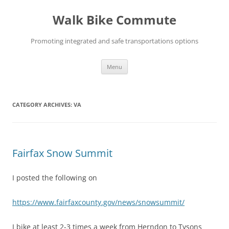
Skip
to
Walk Bike Commute
content
Promoting integrated and safe transportations options
Menu
CATEGORY ARCHIVES:
VA
Fairfax Snow Summit
I posted the following on
https://www.fairfaxcounty.gov/news/snowsummit/
I bike at least 2-3 times a week from Herndon to Tysons