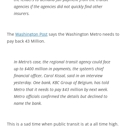
agencies if the agencies did not quickly find other
insurers.
The
Washington Post
says the Washington Metro needs to
pay back 43 Million.
In Metro’s case, the regional transit agency could face
up to $400 million in payments, the system’s chief
financial officer, Carol Kissal, said in an interview
yesterday. One bank, KBC Group of Belgium, has told
Metro that it needs to pay $43 million by next week.
Metro officials confirmed the details but declined to
name the bank.
This is a sad time when public transit is at a all time high.