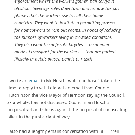
enforcement where the workers gather, ban carryout
alcoholic beverage sales downtown and remove the pay
phones that the workers use to call their home
countries. They want to institute a permitting process
for homeowners to rent out rooms, in hopes of reducing
the number of workers living in crowded conditions.
They also want to confiscate bicycles — a common
mode of transport for the workers — that are parked
illegally in public places. Dennis D. Husch
I wrote an
email
to Mr Husch, which he hasn’t taken the
time to reply to yet. I did get an email from Connie
Hutchinson the Vice Mayor of Herndon saying the Council,
as a whole, has not discussed Councilman Husch’s
proposal yet and she is against the proposal of confiscating
bikes in the public right of way.
I also had a lengthy emails conversation with Bill Tirrell