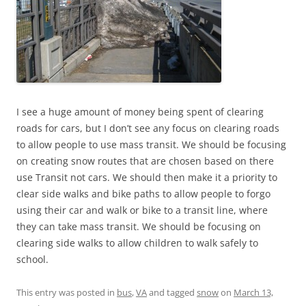
I see a huge amount of money being spent of clearing
roads for cars, but I don’t see any focus on clearing roads
to allow people to use mass transit. We should be focusing
on creating snow routes that are chosen based on there
use Transit not cars. We should then make it a priority to
clear side walks and bike paths to allow people to forgo
using their car and walk or bike to a transit line, where
they can take mass transit. We should be focusing on
clearing side walks to allow children to walk safely to
school.
This entry was posted in
bus
,
VA
and tagged
snow
on
March 13,