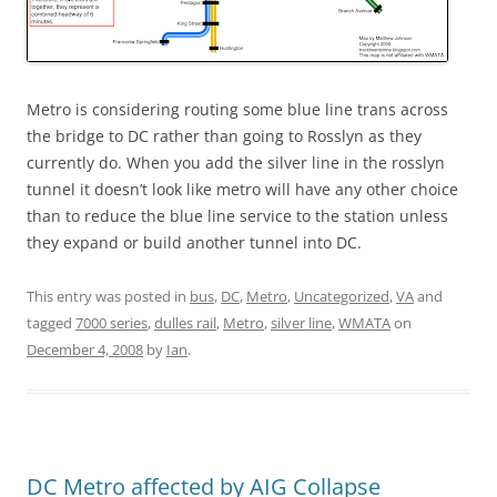
Metro is considering routing some blue line trans across
the bridge to DC rather than going to Rosslyn as they
currently do. When you add the silver line in the rosslyn
tunnel it doesn’t look like metro will have any other choice
than to reduce the blue line service to the station unless
they expand or build another tunnel into DC.
This entry was posted in
bus
,
DC
,
Metro
,
Uncategorized
,
VA
and
tagged
7000 series
,
dulles rail
,
Metro
,
silver line
,
WMATA
on
December 4, 2008
by
Ian
.
DC Metro affected by AIG Collapse