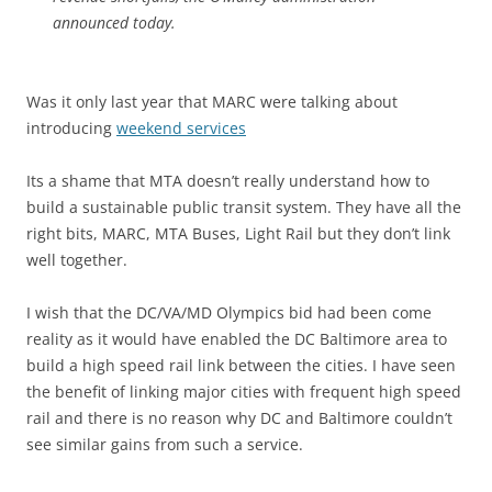
announced today.
Was it only last year that MARC were talking about
introducing
weekend services
Its a shame that MTA doesn’t really understand how to
build a sustainable public transit system. They have all the
right bits, MARC, MTA Buses, Light Rail but they don’t link
well together.
I wish that the DC/VA/MD Olympics bid had been come
reality as it would have enabled the DC Baltimore area to
build a high speed rail link between the cities. I have seen
the benefit of linking major cities with frequent high speed
rail and there is no reason why DC and Baltimore couldn’t
see similar gains from such a service.