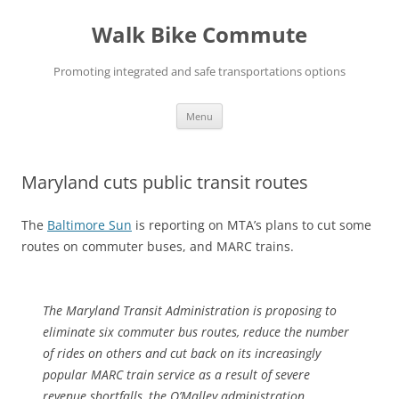
Skip
to
Walk Bike Commute
content
Promoting integrated and safe transportations options
Menu
Maryland cuts public transit routes
The
Baltimore Sun
is reporting on MTA’s plans to cut some
routes on commuter buses, and MARC trains.
The Maryland Transit Administration is proposing to
eliminate six commuter bus routes, reduce the number
of rides on others and cut back on its increasingly
popular MARC train service as a result of severe
revenue shortfalls, the O’Malley administration