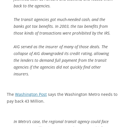
back to the agencies.
The transit agencies got much-needed cash, and the
banks got tax benefits. In 2003, the tax benefits from
those kinds of transactions were prohibited by the IRS.
AIG served as the insurer of many of those deals. The
collapse of AIG downgraded its credit rating, allowing
the lenders to demand full payment from the transit
agencies if the agencies did not quickly find other
insurers.
The
Washington Post
says the Washington Metro needs to
pay back 43 Million.
In Metro’s case, the regional transit agency could face