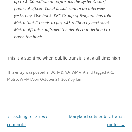
up to $400 million in payments, the system’s chief
financial officer, Carol Kissal, said in an interview
yesterday. One bank, KBC Group of Belgium, has told
Metro that it needs to pay $43 million by next week.
Metro officials confirmed the details but declined to
name the bank.
This is a sad time when public transit is at a all time high.
This entry was posted in
DC
,
MD
,
VA
,
WMATA
and tagged
AIG
,
Metro
,
WMATA
on
October 31, 2008
by
Ian
.
Post
←
Looking for a new
Maryland cuts public transit
navigation
commute
routes
→