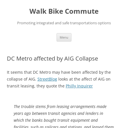
Skip
to
Walk Bike Commute
content
Promoting integrated and safe transportations options
Menu
DC Metro affected by AIG Collapse
It seems that DC Metro may have been affected by the
collapse of AIG.
StreetBlog
looks at the affect of AIG on
transit leasing, they quote the
Philly Inquirer
The trouble stems from leasing arrangements made
years ago between transit agencies and lenders in
which the banks bought transit equipment and
facilities, such as railcars and stations, and leased them