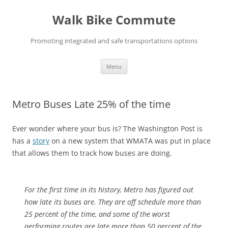
Skip
to
Walk Bike Commute
content
Promoting integrated and safe transportations options
Menu
Metro Buses Late 25% of the time
Ever wonder where your bus is? The Washington Post is
has a
story
on a new system that WMATA was put in place
that allows them to track how buses are doing.
For the first time in its history, Metro has figured out
how late its buses are. They are off schedule more than
25 percent of the time, and some of the worst
performing routes are late more than 50 percent of the