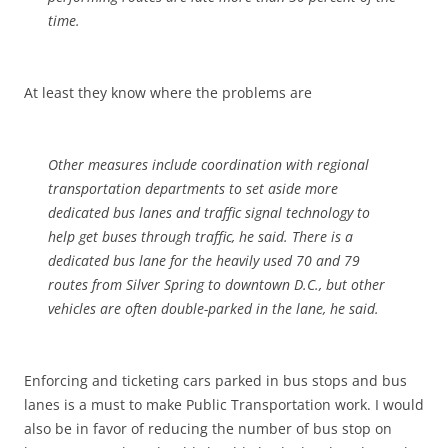
time.
At least they know where the problems are
Other measures include coordination with regional
transportation departments to set aside more
dedicated bus lanes and traffic signal technology to
help get buses through traffic, he said. There is a
dedicated bus lane for the heavily used 70 and 79
routes from Silver Spring to downtown D.C., but other
vehicles are often double-parked in the lane, he said.
Enforcing and ticketing cars parked in bus stops and bus
lanes is a must to make Public Transportation work. I would
also be in favor of reducing the number of bus stop on