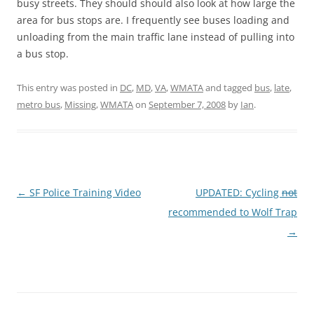
busy streets. They should should also look at how large the
area for bus stops are. I frequently see buses loading and
unloading from the main traffic lane instead of pulling into
a bus stop.
This entry was posted in
DC
,
MD
,
VA
,
WMATA
and tagged
bus
,
late
,
metro bus
,
Missing
,
WMATA
on
September 7, 2008
by
Ian
.
Post
←
SF Police Training Video
UPDATED: Cycling
not
navigation
recommended to Wolf Trap
→