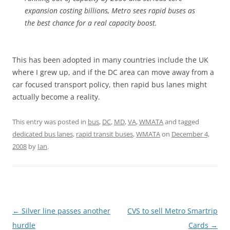
expansion costing billions, Metro sees rapid buses as
the best chance for a real capacity boost.
This has been adopted in many countries include the UK
where I grew up, and if the DC area can move away from a
car focused transport policy, then rapid bus lanes might
actually become a reality.
This entry was posted in
bus
,
DC
,
MD
,
VA
,
WMATA
and tagged
dedicated bus lanes
,
rapid transit buses
,
WMATA
on
December 4,
2008
by
Ian
.
Post
←
Silver line passes another
CVS to sell Metro Smartrip
navigation
hurdle
Cards
→