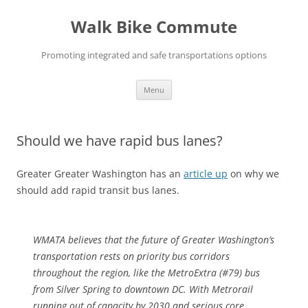
Skip
to
Walk Bike Commute
content
Promoting integrated and safe transportations options
Menu
Should we have rapid bus lanes?
Greater Greater Washington has an
article up
on why we
should add rapid transit bus lanes.
WMATA believes that the future of Greater Washington’s
transportation rests on priority bus corridors
throughout the region, like the MetroExtra (#79) bus
from Silver Spring to downtown DC. With Metrorail
running out of capacity by 2030 and serious core