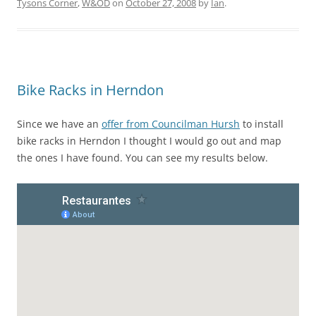
Tysons Corner
,
W&OD
on
October 27, 2008
by
Ian
.
Bike Racks in Herndon
Since we have an
offer from Councilman Hursh
to install
bike racks in Herndon I thought I would go out and map
the ones I have found. You can see my results below.