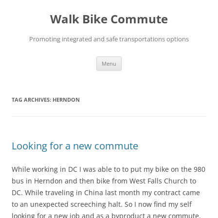
Skip
to
Walk Bike Commute
content
Promoting integrated and safe transportations options
Menu
TAG ARCHIVES:
HERNDON
Looking for a new commute
While working in DC I was able to to put my bike on the 980
bus in Herndon and then bike from West Falls Church to
DC. While traveling in China last month my contract came
to an unexpected screeching halt. So I now find my self
looking for a new job and as a byproduct a new commute.