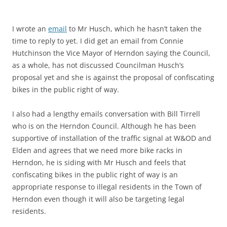
I wrote an
email
to Mr Husch, which he hasn’t taken the
time to reply to yet. I did get an email from Connie
Hutchinson the Vice Mayor of Herndon saying the Council,
as a whole, has not discussed Councilman Husch’s
proposal yet and she is against the proposal of confiscating
bikes in the public right of way.
I also had a lengthy emails conversation with Bill Tirrell
who is on the Herndon Council. Although he has been
supportive of installation of the traffic signal at W&OD and
Elden and agrees that we need more bike racks in
Herndon, he is siding with Mr Husch and feels that
confiscating bikes in the public right of way is an
appropriate response to illegal residents in the Town of
Herndon even though it will also be targeting legal
residents.