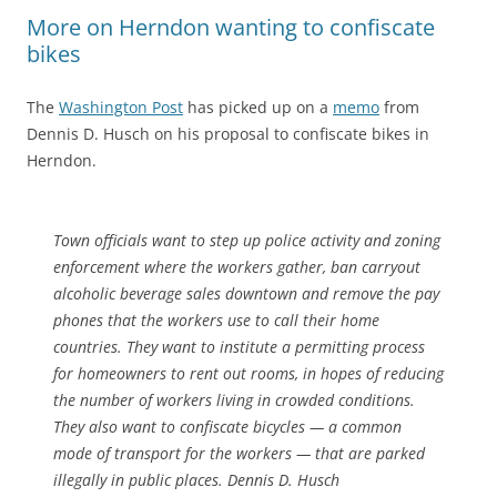
More on Herndon wanting to confiscate
bikes
The
Washington Post
has picked up on a
memo
from
Dennis D. Husch on his proposal to confiscate bikes in
Herndon.
Town officials want to step up police activity and zoning
enforcement where the workers gather, ban carryout
alcoholic beverage sales downtown and remove the pay
phones that the workers use to call their home
countries. They want to institute a permitting process
for homeowners to rent out rooms, in hopes of reducing
the number of workers living in crowded conditions.
They also want to confiscate bicycles — a common
mode of transport for the workers — that are parked
illegally in public places. Dennis D. Husch