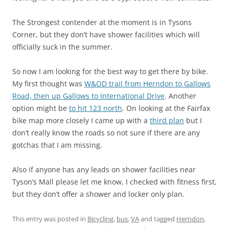
The Strongest contender at the moment is in Tysons
Corner, but they don’t have shower facilities which will
officially suck in the summer.
So now I am looking for the best way to get there by bike.
My first thought was
W&OD trail from Herndon to Gallows
Road, then up Gallows to International Drive
. Another
option might be
to hit 123 north
. On looking at the Fairfax
bike map more closely I came up with a
third plan
but I
don’t really know the roads so not sure if there are any
gotchas that I am missing.
Also if anyone has any leads on shower facilities near
Tyson’s Mall please let me know, I checked with fitness first,
but they don’t offer a shower and locker only plan.
This entry was posted in
Bicycling
,
bus
,
VA
and tagged
Herndon
,