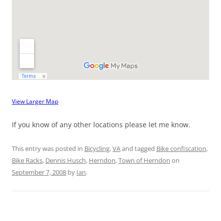
View Larger Map
If you know of any other locations please let me know.
This entry was posted in
Bicycling
,
VA
and tagged
Bike confiscation
,
Bike Racks
,
Dennis Husch
,
Herndon
,
Town of Herndon
on
September 7, 2008
by
Ian
.