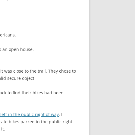
mericans.
 to an open house.
 was close to the trail. They chose to
olid secure object.
ck to find their bikes had been
eft in the public right of way
. I
cate bikes parked in the public right
it.