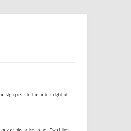
oad sign posts in the public right-of-
o buy drinks or ice cream. Two bikes