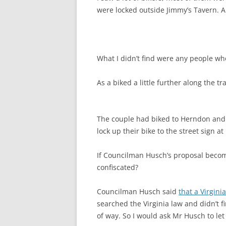
were locked outside Jimmy’s Tavern. 
What I didn’t find were any people who
As a biked a little further along the tr
The couple had biked to Herndon and w
lock up their bike to the street sign a
If Councilman Husch’s proposal becom
confiscated?
Councilman Husch said
that a Virgini
searched the Virginia law and didn’t f
of way. So I would ask Mr Husch to let 