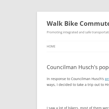
Skip
to
content
Walk Bike Commut
Promoting integrated and safe transportat
HOME
Councilman Husch’s popo
In response to Councilman Husch’s
pr
ways, I decided to take a trip out to 
I saw a lot of bikers, most of them we