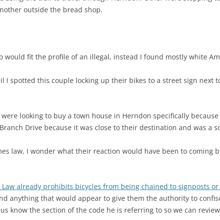
Another outside the bread shop.
 would fit the profile of an illegal, instead I found mostly white A
ail I spotted this couple locking up their bikes to a street sign next
ere looking to buy a town house in Herndon specifically because it
t Branch Drive because it was close to their destination and was a s
es law, I wonder what their reaction would have been to coming ba
a Law already prohibits bicycles from being chained to signposts or l
ind anything that would appear to give them the authority to confis
us know the section of the code he is referring to so we can review 