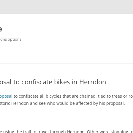
e
ions options
sal to confiscate bikes in Herndon
oposal
to confiscate all bicycles that are chained, tied to trees or r
Historic Herndon and see who would be affected by his proposal.
re using the trail to travel through Herndon. Other were stopping t