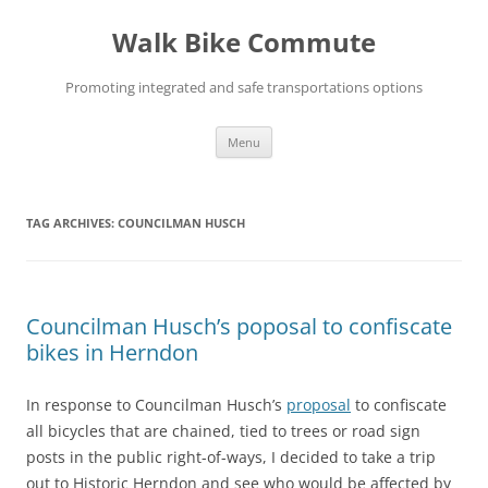
Skip
to
Walk Bike Commute
content
Promoting integrated and safe transportations options
Menu
TAG ARCHIVES:
COUNCILMAN HUSCH
Councilman Husch’s poposal to confiscate
bikes in Herndon
In response to Councilman Husch’s
proposal
to confiscate
all bicycles that are chained, tied to trees or road sign
posts in the public right-of-ways, I decided to take a trip
out to Historic Herndon and see who would be affected by