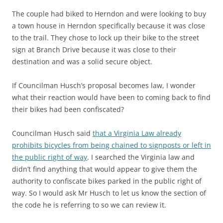
The couple had biked to Herndon and were looking to buy
a town house in Herndon specifically because it was close
to the trail. They chose to lock up their bike to the street
sign at Branch Drive because it was close to their
destination and was a solid secure object.
If Councilman Husch’s proposal becomes law, I wonder
what their reaction would have been to coming back to find
their bikes had been confiscated?
Councilman Husch said
that a Virginia Law already
prohibits bicycles from being chained to signposts or left in
the public right of way
. I searched the Virginia law and
didn’t find anything that would appear to give them the
authority to confiscate bikes parked in the public right of
way. So I would ask Mr Husch to let us know the section of
the code he is referring to so we can review it.