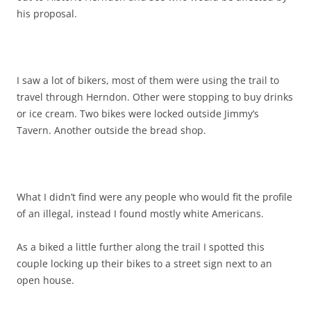
his proposal.
I saw a lot of bikers, most of them were using the trail to
travel through Herndon. Other were stopping to buy drinks
or ice cream. Two bikes were locked outside Jimmy’s
Tavern. Another outside the bread shop.
What I didn’t find were any people who would fit the profile
of an illegal, instead I found mostly white Americans.
As a biked a little further along the trail I spotted this
couple locking up their bikes to a street sign next to an
open house.