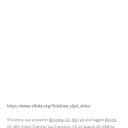
https://www.sfbike.org/?bikelaw_sfpd_video
This entry was posted in
Bicycling
,
DC
,
MD
,
VA
and tagged
Bicycle
,
DC
,
MD
,
Police Training
,
San Francisco
,
VA
on
August 26, 2008
by