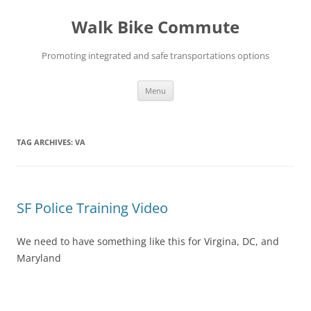
Skip
to
Walk Bike Commute
content
Promoting integrated and safe transportations options
Menu
TAG ARCHIVES:
VA
SF Police Training Video
We need to have something like this for Virgina, DC, and
Maryland