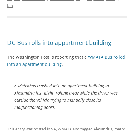
Ian
.
DC Bus rolls into appartment building
The Washington Post is reporting that a
WMATA Bus rolled
into an apartment building
.
A Metrobus crashed into an apartment building in
Alexandria last night, rolling away while the driver was
outside the vehicle trying to manually close its
malfunctioning doors.
This entry was posted in
VA
,
WMATA
and tagged
Alexandria
,
metro