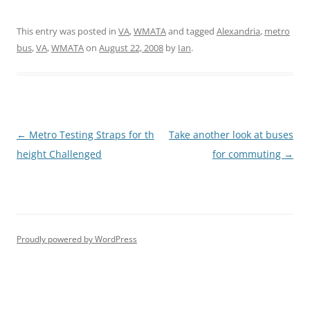
This entry was posted in
VA
,
WMATA
and tagged
Alexandria
,
metro
bus
,
VA
,
WMATA
on
August 22, 2008
by
Ian
.
Post
←
Metro Testing Straps for th
Take another look at buses
navigation
height Challenged
for commuting
→
Proudly powered by WordPress