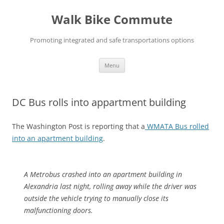
Skip
to
Walk Bike Commute
content
Promoting integrated and safe transportations options
Menu
DC Bus rolls into appartment building
The Washington Post is reporting that a
WMATA Bus rolled
into an apartment building
.
A Metrobus crashed into an apartment building in
Alexandria last night, rolling away while the driver was
outside the vehicle trying to manually close its
malfunctioning doors.