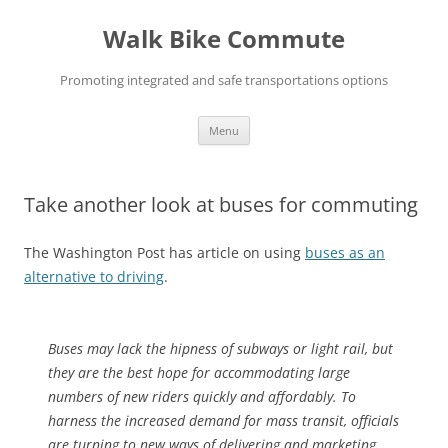
Skip
to
Walk Bike Commute
content
Promoting integrated and safe transportations options
Menu
Take another look at buses for commuting
The Washington Post has article on using
buses as an
alternative to driving
.
Buses may lack the hipness of subways or light rail, but
they are the best hope for accommodating large
numbers of new riders quickly and affordably. To
harness the increased demand for mass transit, officials
are turning to new ways of delivering and marketing