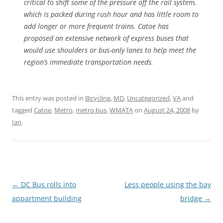
critical to shift some of the pressure off the rail system,
which is packed during rush hour and has little room to
add longer or more frequent trains. Catoe has
proposed an extensive network of express buses that
would use shoulders or bus-only lanes to help meet the
region’s immediate transportation needs.
This entry was posted in
Bicycling
,
MD
,
Uncategorized
,
VA
and
tagged
Catoe
,
Metro
,
metro bus
,
WMATA
on
August 24, 2008
by
Ian
.
Post
←
DC Bus rolls into
Less people using the bay
navigation
appartment building
bridge
→