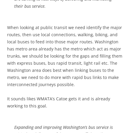
their bus service.
When looking at public transit we need identify the major
routes, then use local connections, walking, biking, and
local buses to feed into those major routes. Washington
has metro area already has the metro which act as major
trunks, we should be looking for the gaps and filling them
with express buses, bus rapid transit, light rail etc. The
Washington area does best when linking buses to the
metro, we need to do more with rapid bus links to make
interconnected journeys possible.
It sounds likes WMATA’s Catoe gets it and is already
working to this goal.
Expanding and improving Washington’s bus service is